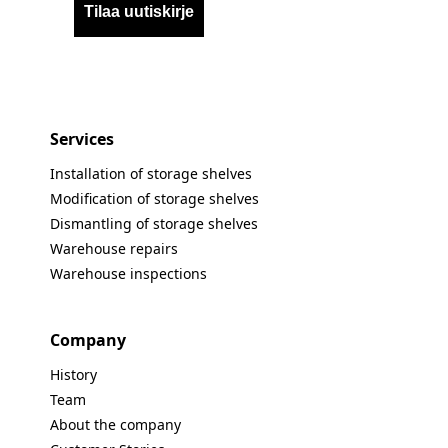
Tilaa uutiskirje
Services
Installation of storage shelves
Modification of storage shelves
Dismantling of storage shelves
Warehouse repairs
Warehouse inspections
Company
History
Team
About the company