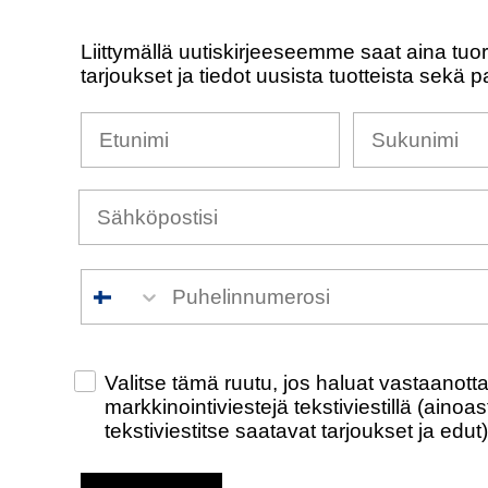
Liittymällä uutiskirjeeseemme saat aina tuo
tarjoukset ja tiedot uusista tuotteista sekä p
Nimesi
Sukunimi
Puhelinnumero
Check this box to also receive promotiona
Valitse tämä ruutu, jos haluat vastaanot
markkinointiviestejä tekstiviestillä (ainoa
tekstiviestitse saatavat tarjoukset ja edut)