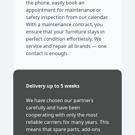
the phone, easily book an
appointment for maintenance or
safety inspection from our calendar.
With a maintenance contract, you
ensure that your furniture stays in
perfect condition effortlessly. We
service and repair all brands — one
contact is enough.
Delivery up to 5 weeks
We have chosen our partners
carefully and have been
cooperating with only the most
reliable carriers for many years. This
means that spare parts, add-ons