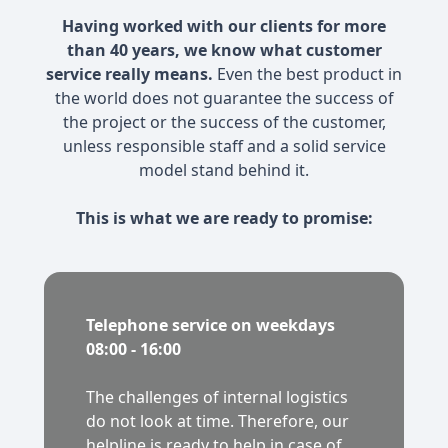
Having worked with our clients for more
than 40 years, we know what customer
service really means.
Even the best product in
the world does not guarantee the success of
the project or the success of the customer,
unless responsible staff and a solid service
model stand behind it.
This is what we are ready to promise:
Telephone service on weekdays
08:00 - 16:00
The challenges of internal logistics
do not look at time. Therefore, our
helpline is ready to help in case of