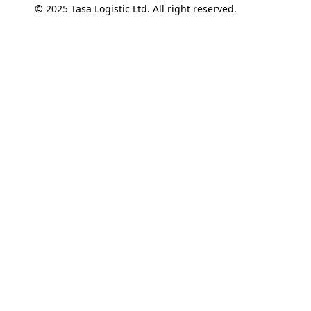
© 2025 Tasa Logistic Ltd. All right reserved.