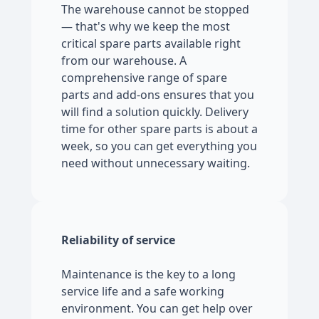
The warehouse cannot be stopped
— that's why we keep the most
critical spare parts available right
from our warehouse. A
comprehensive range of spare
parts and add-ons ensures that you
will find a solution quickly. Delivery
time for other spare parts is about a
week, so you can get everything you
need without unnecessary waiting.
Reliability of service
Maintenance is the key to a long
service life and a safe working
environment. You can get help over