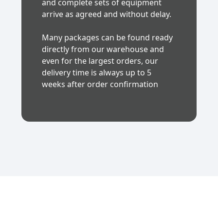
and complete sets of equipment
arrive as agreed and without delay.
Many packages can be found ready
directly from our warehouse and
even for the largest orders, our
delivery time is always up to 5
weeks after order confirmation