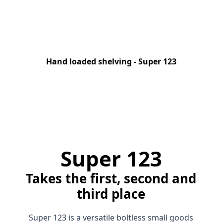
Hand loaded shelving - Super 123
Super 123
Takes the first, second and
third place
Super 123 is a versatile boltless small goods