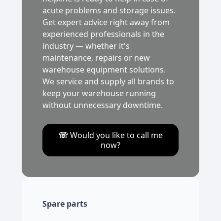
acute problems and storage issues.
Get expert advice right away from
experienced professionals in the
industry — whether it's
maintenance, repairs or new
warehouse equipment solutions.
We service and supply all brands to
keep your warehouse running
without unnecessary downtime.
☏
Would you like to call me
now?
Spare parts