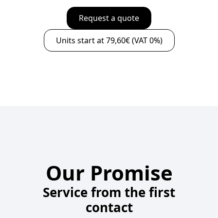
Request a quote
Units start at 79,60€ (VAT 0%)
Our Promise
Service from the first
contact