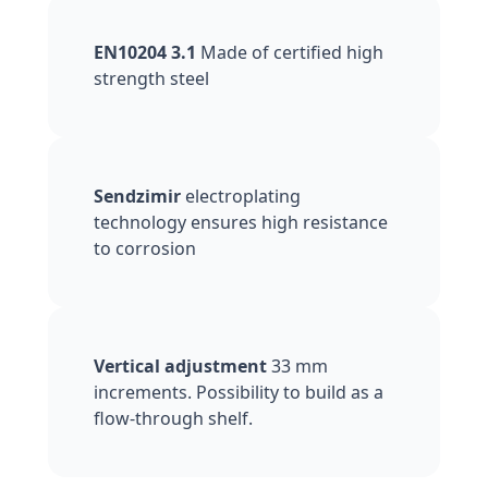
EN10204 3.1
Made of certified high
strength steel
Sendzimir
electroplating
technology ensures high resistance
to corrosion
Vertical adjustment
33 mm
increments. Possibility to build as a
flow-through shelf.