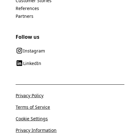
Customer Stories
References
Partners
Follow us
Instagram
LinkedIn
Privacy Policy
Terms of Service
Cookie Settings
Privacy Information