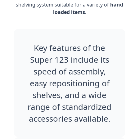
shelving system suitable for a variety of
hand
loaded items
.
Key features of the
Super 123 include its
speed of assembly,
easy repositioning of
shelves, and a wide
range of standardized
accessories available.