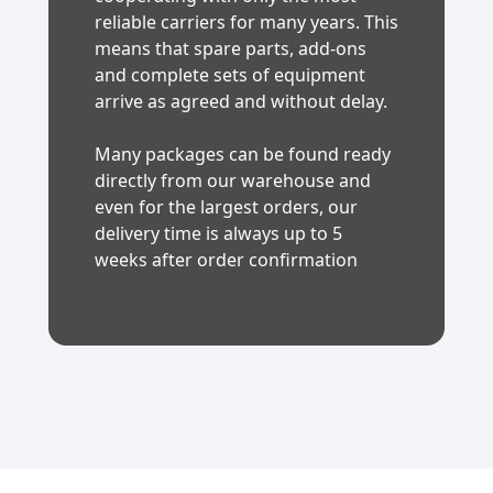
reliable carriers for many years. This
means that spare parts, add-ons
and complete sets of equipment
arrive as agreed and without delay.
Many packages can be found ready
directly from our warehouse and
even for the largest orders, our
delivery time is always up to 5
weeks after order confirmation