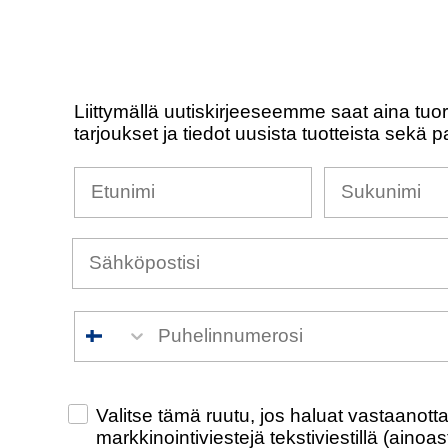
Liittymällä uutiskirjeeseemme saat aina tuo
tarjoukset ja tiedot uusista tuotteista sekä p
Nimesi
Sukunimi
Puhelinnumero
Check this box to also receive promotiona
Valitse tämä ruutu, jos haluat vastaanot
markkinointiviestejä tekstiviestillä (ainoa