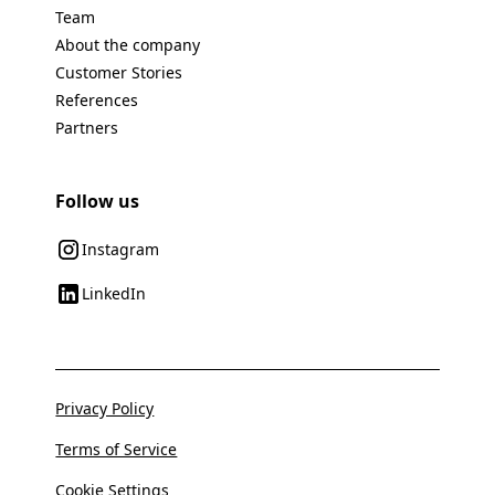
Team
About the company
Customer Stories
References
Partners
Follow us
Instagram
LinkedIn
Privacy Policy
Terms of Service
Cookie Settings