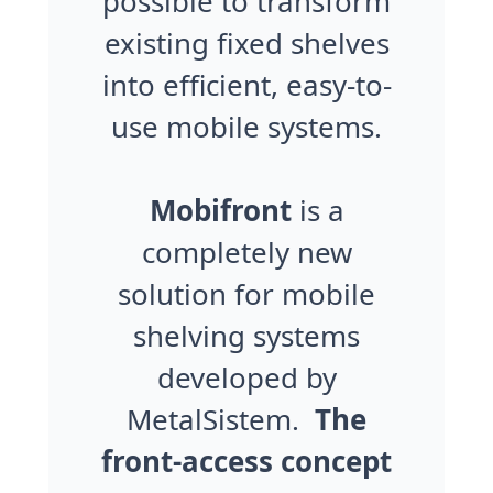
possible to transform
existing fixed shelves
into efficient, easy-to-
use mobile systems.
Mobifront
is a
completely new
solution for mobile
shelving systems
developed by
MetalSistem.
The
front-access concept