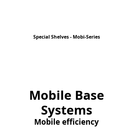
Special Shelves - Mobi-Series
Mobile Base
Systems
Mobile efficiency