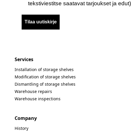
tekstiviestitse saatavat tarjoukset ja edut)
Tilaa uutiskirje
Services
Installation of storage shelves
Modification of storage shelves
Dismantling of storage shelves
Warehouse repairs
Warehouse inspections
Company
History