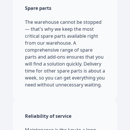
Spare parts
The warehouse cannot be stopped
— that's why we keep the most
critical spare parts available right
from our warehouse. A
comprehensive range of spare
parts and add-ons ensures that you
will find a solution quickly. Delivery
time for other spare parts is about a
week, so you can get everything you
need without unnecessary waiting.
Reliability of service