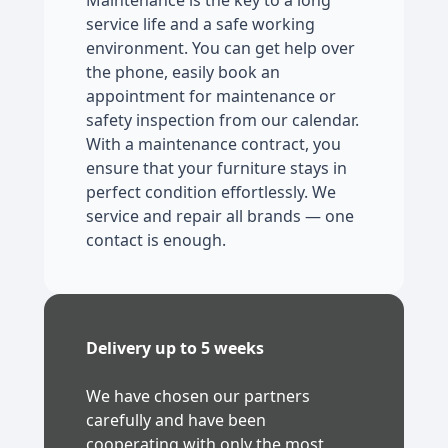
Maintenance is the key to a long
service life and a safe working
environment. You can get help over
the phone, easily book an
appointment for maintenance or
safety inspection from our calendar.
With a maintenance contract, you
ensure that your furniture stays in
perfect condition effortlessly. We
service and repair all brands — one
contact is enough.
Delivery up to 5 weeks
We have chosen our partners
carefully and have been
cooperating with only the most