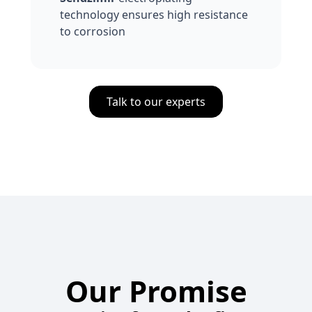
technology ensures high resistance
to corrosion
Talk to our experts
Our Promise