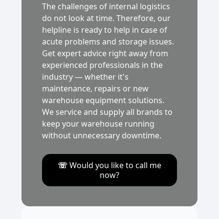
The challenges of internal logistics
do not look at time. Therefore, our
helpline is ready to help in case of
acute problems and storage issues.
Get expert advice right away from
experienced professionals in the
industry — whether it's
maintenance, repairs or new
warehouse equipment solutions.
We service and supply all brands to
keep your warehouse running
without unnecessary downtime.
☏
Would you like to call me
now?