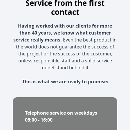
Service from the first
contact
Having worked with our clients for more
than 40 years, we know what customer
service really means.
Even the best product in
the world does not guarantee the success of
the project or the success of the customer,
unless responsible staff and a solid service
model stand behind it.
This is what we are ready to promise:
Telephone service on weekdays
08:00 - 16:00