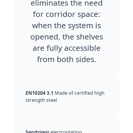
eliminates the need
for corridor space:
when the system is
opened, the shelves
are fully accessible
from both sides.
EN10204 3.1
Made of certified high
strength steel
Sendzimir
electroplating