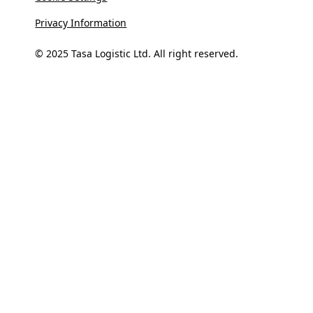
Privacy Information
© 2025 Tasa Logistic Ltd. All right reserved.