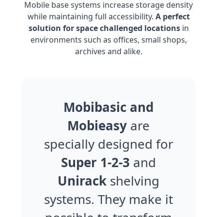
Mobile base systems increase storage density
while maintaining full accessibility.
A perfect
solution for space challenged locations
in
environments such as offices, small shops,
archives and alike.
Mobibasic and
Mobieasy
are
specially designed for
Super 1-2-3
and
Unirack
shelving
systems. They make it