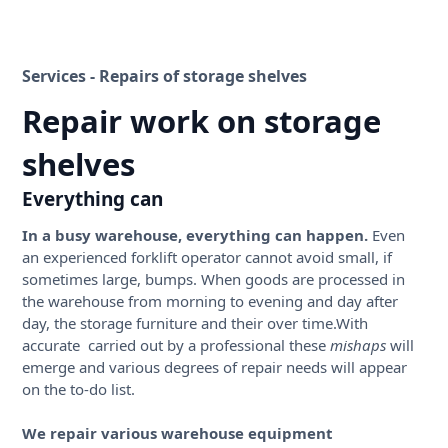
Services - Repairs of storage shelves
Repair work on storage
shelves
Everything can
In a busy warehouse, everything can happen.
Even
an experienced forklift operator cannot avoid small, if
sometimes large, bumps. When goods are processed in
the warehouse from morning to evening and day after
day, the storage furniture and their over time.With
accurate carried out by a professional these
mishaps
will
emerge and various degrees of repair needs will appear
on the to-do list.
We repair various warehouse equipment