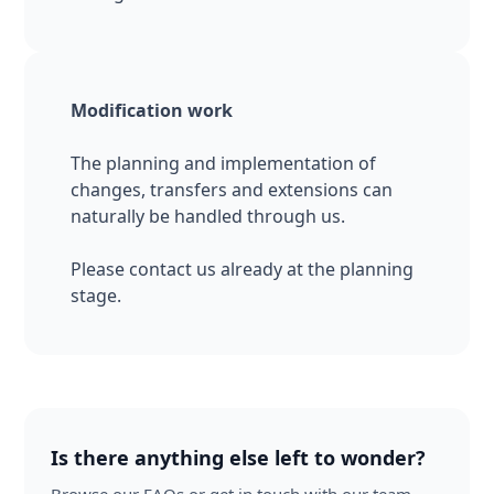
Modification work
The planning and implementation of
changes, transfers and extensions can
naturally be handled through us.
Please contact us already at the planning
stage.
Is there anything else left to wonder?