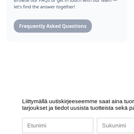
Browse our FAQs or get in touch with our team —
let's find the answer together!
Frequently Asked Questions
Liittymällä uutiskirjeeseemme saat aina tuo
tarjoukset ja tiedot uusista tuotteista sekä p
Nimesi
Sukunimi