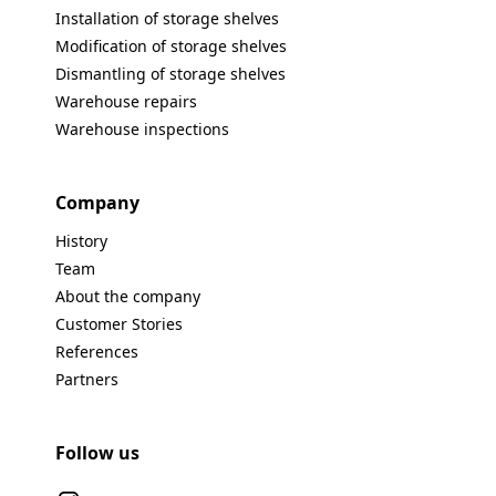
Installation of storage shelves
Modification of storage shelves
Dismantling of storage shelves
Warehouse repairs
Warehouse inspections
Company
History
Team
About the company
Customer Stories
References
Partners
Follow us