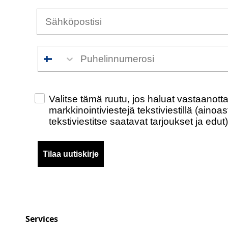
Puhelinnumero
Check this box to also receive promotiona
Valitse tämä ruutu, jos haluat vastaanot
markkinointiviestejä tekstiviestillä (ainoa
tekstiviestitse saatavat tarjoukset ja edut)
Tilaa uutiskirje
Services