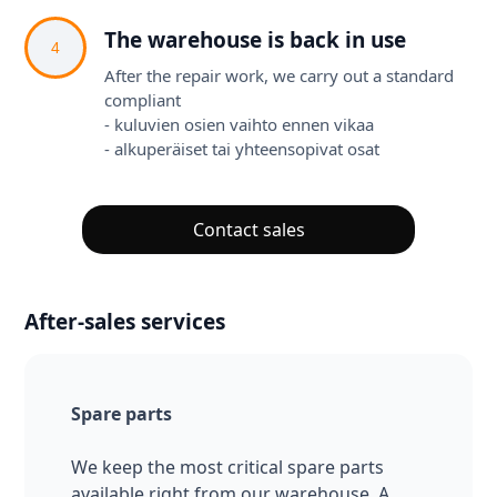
The warehouse is back in use
4
After the repair work, we carry out a standard
compliant
- kuluvien osien vaihto ennen vikaa
- alkuperäiset tai yhteensopivat osat
Contact sales
After-sales services
Spare parts
We keep the most critical spare parts
available right from our warehouse. A