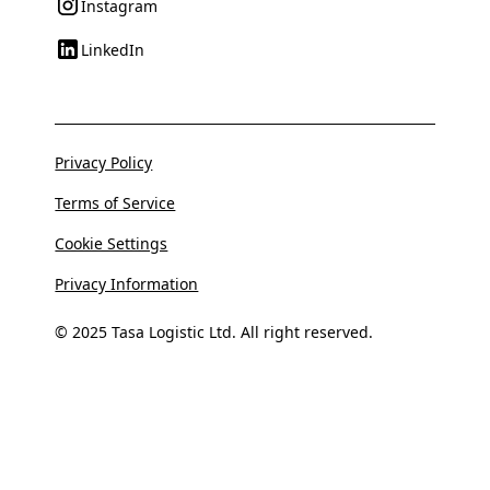
Instagram
LinkedIn
Privacy Policy
Terms of Service
Cookie Settings
Privacy Information
© 2025 Tasa Logistic Ltd. All right reserved.