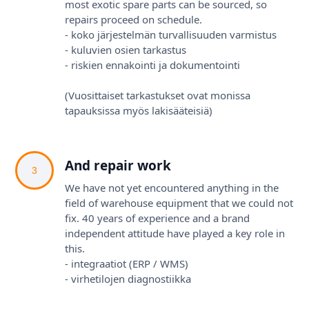
most exotic spare parts can be sourced, so
repairs proceed on schedule.
- koko järjestelmän turvallisuuden varmistus
- kuluvien osien tarkastus
- riskien ennakointi ja dokumentointi
(Vuosittaiset tarkastukset ovat monissa
tapauksissa myös lakisääteisiä)
And repair work
3
We have not yet encountered anything in the
field of warehouse equipment that we could not
fix. 40 years of experience and a brand
independent attitude have played a key role in
this.
- integraatiot (ERP / WMS)
- virhetilojen diagnostiikka