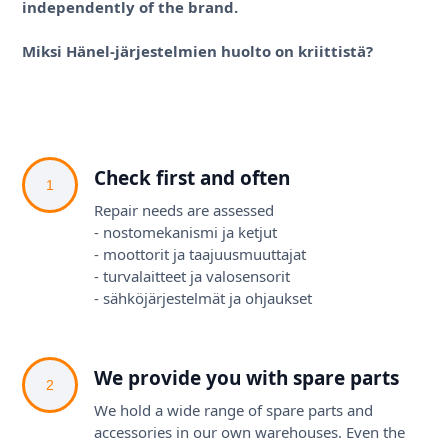
independently of the brand.
Miksi Hänel-järjestelmien huolto on kriittistä?
Check first and often
1
Repair needs are assessed
- nostomekanismi ja ketjut
- moottorit ja taajuusmuuttajat
- turvalaitteet ja valosensorit
- sähköjärjestelmät ja ohjaukset
We provide you with spare parts
2
We hold a wide range of spare parts and
accessories in our own warehouses. Even the