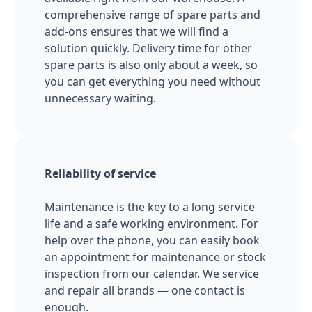
comprehensive range of spare parts and
add-ons ensures that we will find a
solution quickly. Delivery time for other
spare parts is also only about a week, so
you can get everything you need without
unnecessary waiting.
Reliability of service
Maintenance is the key to a long service
life and a safe working environment. For
help over the phone, you can easily book
an appointment for maintenance or stock
inspection from our calendar. We service
and repair all brands — one contact is
enough.