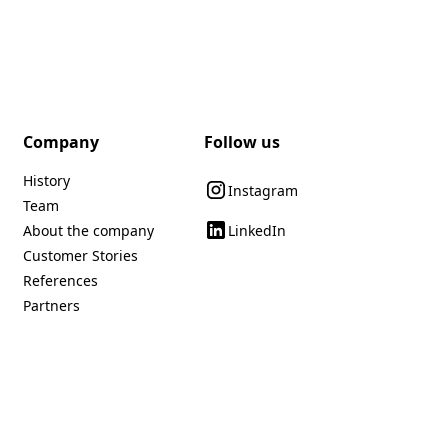
Company
Follow us
History
Instagram
Team
LinkedIn
About the company
Customer Stories
References
Partners