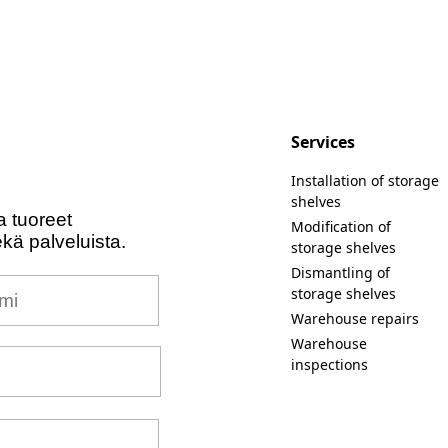
Services
Installation of storage
shelves
a tuoreet
Modification of
ekä palveluista.
storage shelves
Dismantling of
i
storage shelves
Warehouse repairs
Warehouse
inspections