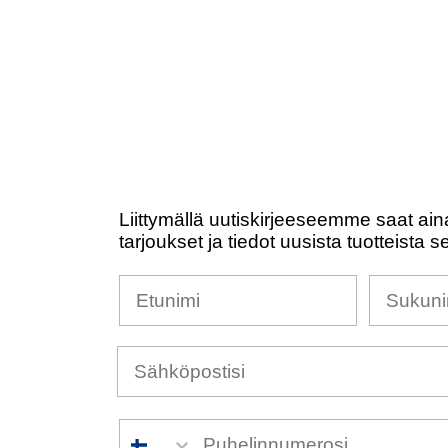
Liittymällä uutiskirjeeseemme saat ain
tarjoukset ja tiedot uusista tuotteista s
Nimesi
Sukunim
Puhelinnumero