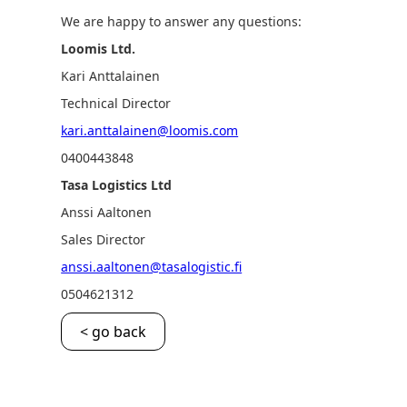
We are happy to answer any questions:
Loomis Ltd.
Kari Anttalainen
Technical Director
kari.anttalainen@loomis.com
0400443848
Tasa Logistics Ltd
Anssi Aaltonen
Sales Director
anssi.aaltonen@tasalogistic.fi
0504621312
< go back