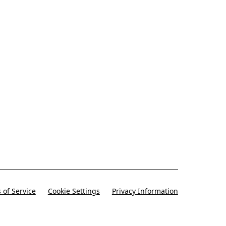
-only deals, offers, and coupons).
 of Service
Cookie Settings
Privacy Information