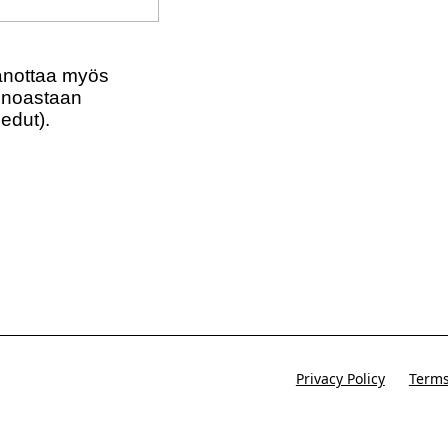
tional marketing texts (Exclusive text messaging
aanottaa myös
(ainoastaan
 edut).
Privacy Policy
Terms