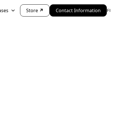
ases
Store
↗
Contact Information
FI