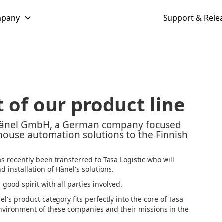
pany
Support & Rele
 of our product line
 Hänel GmbH, a German company focused
ouse automation solutions to the Finnish
s recently been transferred to Tasa Logistic who will
 installation of Hänel's solutions.
ood spirit with all parties involved.
el's product category fits perfectly into the core of Tasa
 environment of these companies and their missions in the