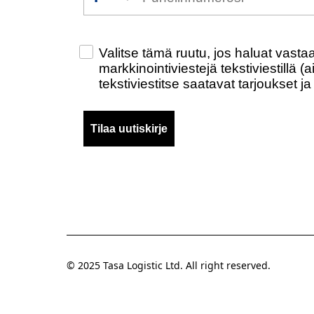
Check this box to also receive promo
Valitse tämä ruutu, jos haluat vast
markkinointiviestejä tekstiviestillä 
tekstiviestitse saatavat tarjoukset ja
Tilaa uutiskirje
© 2025 Tasa Logistic Ltd. All right reserved.