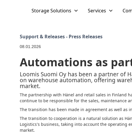
Storage Solutions
Services
Com
Support & Releases - Press Releases
08.01.2026
Automations as part
Loomis Suomi Oy has been a partner of
on warehouse automation, offering wareh
market.
The partnership with Hänel and retail sales in Finland ha
continue to be responsible for the sales, maintenance and
The transition has been made in agreement as well as in g
The transition to cooperation is a natural solution as Hän
Logistics's business, taking into account the operating
market.