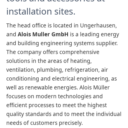
installation sites.
The head office is located in Ungerhausen,
and
Alois Muller GmbH
is a leading energy
and building engineering systems supplier.
The company offers comprehensive
solutions in the areas of heating,
ventilation, plumbing, refrigeration, air
conditioning and electrical engineering, as
well as renewable energies. Alois Müller
focuses on modern technologies and
efficient processes to meet the highest
quality standards and to meet the individual
needs of customers precisely.