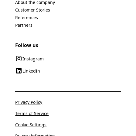
About the company
Customer Stories
References
Partners
Follow us
Instagram
LinkedIn
Privacy Policy
Terms of Service
Cookie Settings
Privacy Information