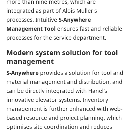
more than nine metres, which are
integrated as part of Alois Müller's
processes. Intuitive
S-Anywhere
Management Tool
ensures fast and reliable
processes for the service department.
Modern system solution for tool
management
S-Anywhere
provides a solution for tool and
material management and distribution, and
can be directly integrated with Hänel's
innovative elevator systems. Inventory
management is further enhanced with web-
based resource and project planning, which
optimises site coordination and reduces