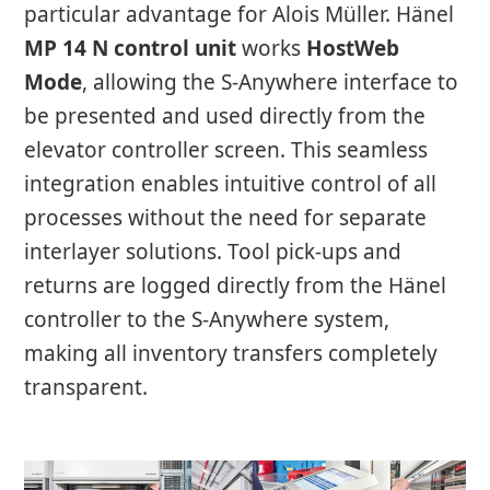
particular advantage for Alois Müller. Hänel
MP 14 N control unit
works
HostWeb
Mode
, allowing the S-Anywhere interface to
be presented and used directly from the
elevator controller screen. This seamless
integration enables intuitive control of all
processes without the need for separate
interlayer solutions. Tool pick-ups and
returns are logged directly from the Hänel
controller to the S-Anywhere system,
making all inventory transfers completely
transparent.