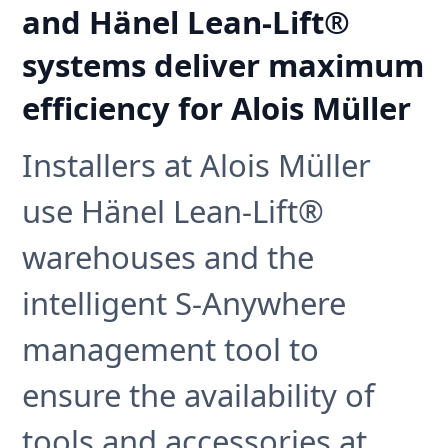
and Hänel Lean-Lift®
systems deliver maximum
efficiency for Alois Müller
Installers at Alois Müller
use Hänel Lean-Lift®
warehouses and the
intelligent S-Anywhere
management tool to
ensure the availability of
tools and accessories at