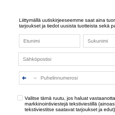
Liittymällä uutiskirjeeseemme saat aina tuo
tarjoukset ja tiedot uusista tuotteista sekä p
Nimesi
Sukunimi
Puhelinnumero
Check this box to also receive promotiona
Valitse tämä ruutu, jos haluat vastaanot
markkinointiviestejä tekstiviestillä (ainoa
tekstiviestitse saatavat tarjoukset ja edut)