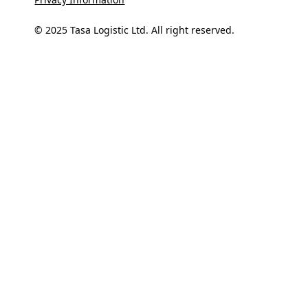
© 2025 Tasa Logistic Ltd. All right reserved.