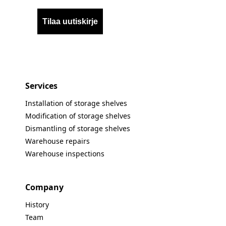
Tilaa uutiskirje
Services
Installation of storage shelves
Modification of storage shelves
Dismantling of storage shelves
Warehouse repairs
Warehouse inspections
Company
History
Team