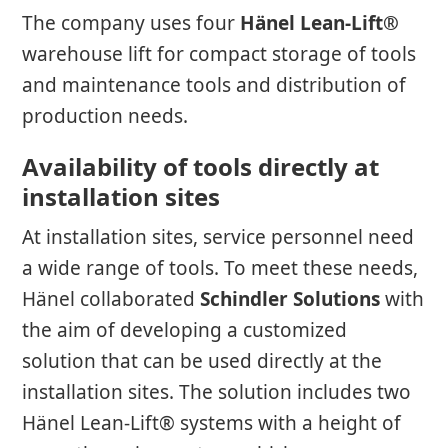
The company uses four
Hänel Lean-Lift®
warehouse lift for compact storage of tools
and maintenance tools and distribution of
production needs.
Availability of tools directly at
installation sites
At installation sites, service personnel need
a wide range of tools. To meet these needs,
Hänel collaborated
Schindler Solutions
with
the aim of developing a customized
solution that can be used directly at the
installation sites. The solution includes two
Hänel Lean-Lift® systems with a height of