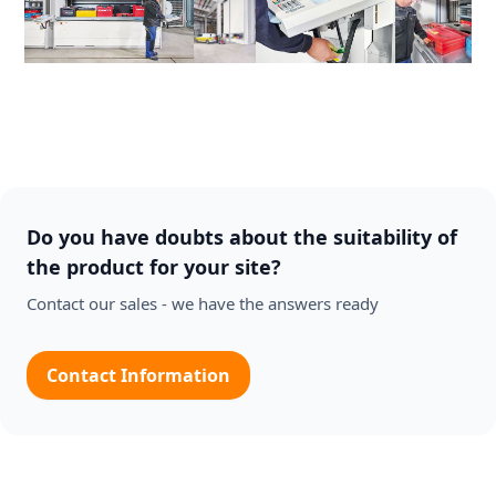
Do you have doubts about the suitability of
the product for your site?
Contact our sales - we have the answers ready
Contact Information