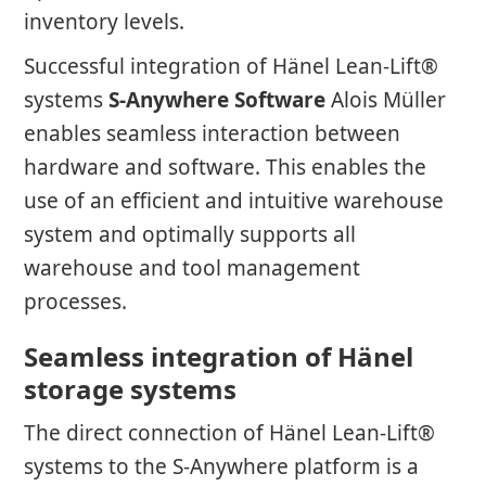
inventory levels.
Successful integration of Hänel Lean-Lift®
systems
S-Anywhere Software
Alois Müller
enables seamless interaction between
hardware and software. This enables the
use of an efficient and intuitive warehouse
system and optimally supports all
warehouse and tool management
processes.
Seamless integration of Hänel
storage systems
The direct connection of Hänel Lean-Lift®
systems to the S-Anywhere platform is a