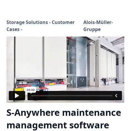
Storage Solutions - Customer
Alois-Müller-
Cases -
Gruppe
S-Anywhere maintenance
management software